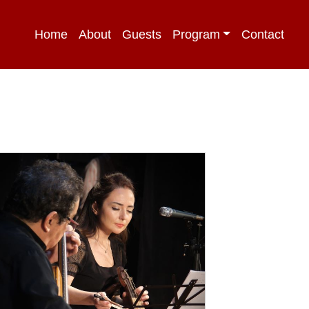
Home
About
Guests
Program
Contact