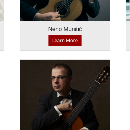
Neno Munitić
Learn More