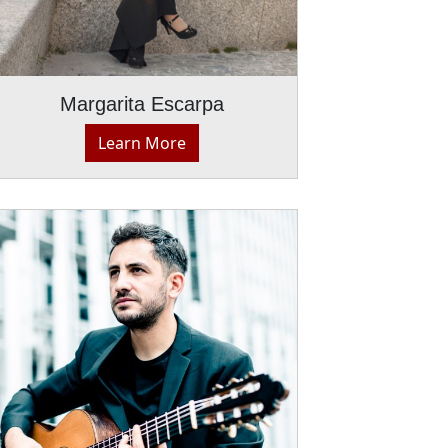
Margarita Escarpa
Learn More