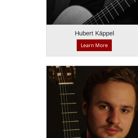
Hubert Käppel
Learn More