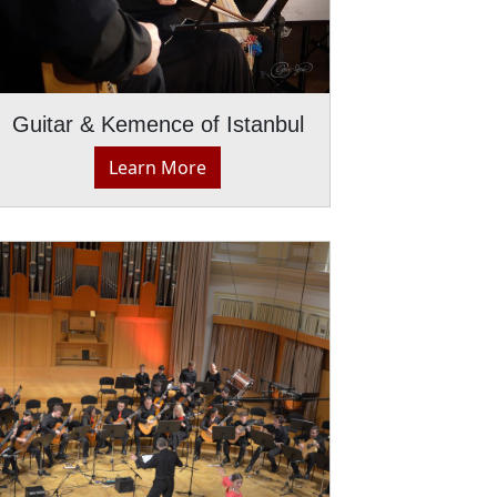
Guitar & Kemence of Istanbul
Learn More