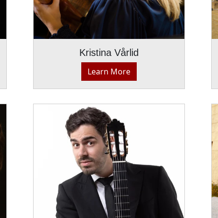
Kristina Vårlid
Learn More