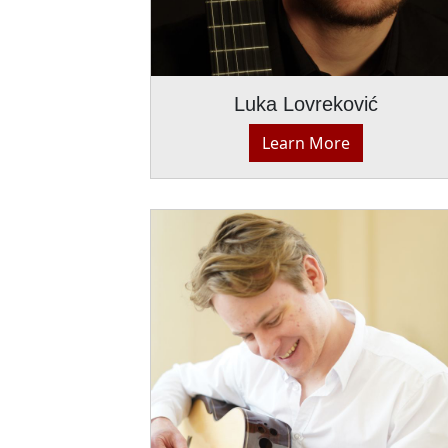
Luka Lovreković
Learn More