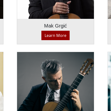
Mak Grgić
Learn More