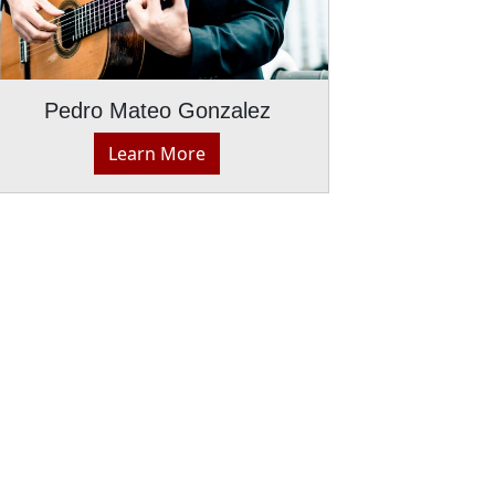
Pedro Mateo Gonzalez
Learn More