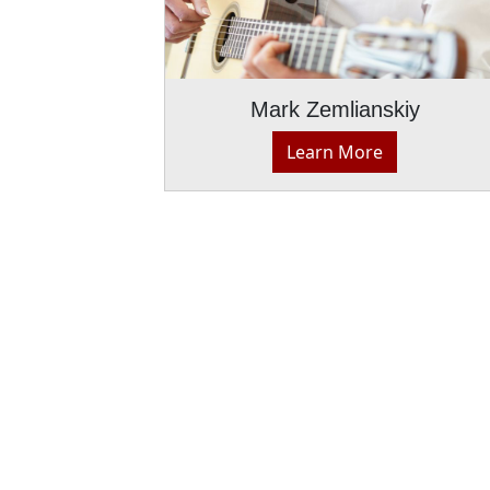
Mark Zemlianskiy
Learn More