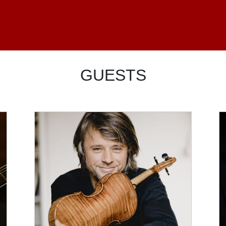
GUESTS