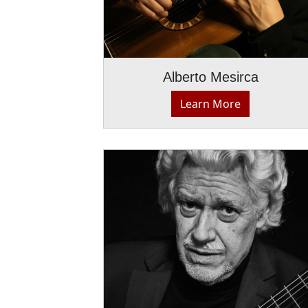
Alberto Mesirca
Learn More