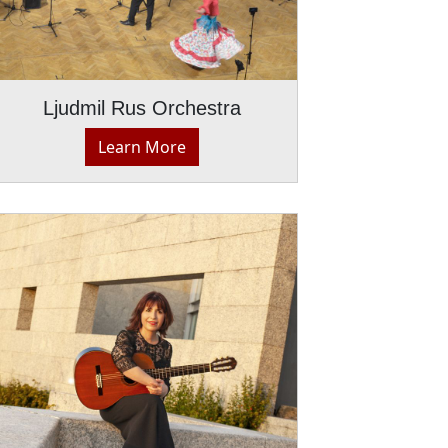
Ljudmil Rus Orchestra
Learn More