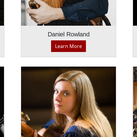
Daniel Rowland
Learn More