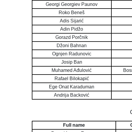
Georgi Georgiev Paunov
Roko Beneš
Adis Sijarić
Adin Pidžo
Gorazd Porčnik
Džoni Bahnan
Ognjen Radunovic
Josip Ban
Muhamed Ađulović
Bos
Rafael Bilokapić
Ege Onat Karaduman
Andrija Backović
Full name