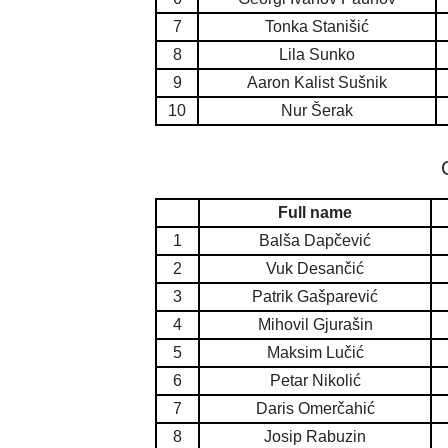
7
Tonka Stanišić
8
Lila Sunko
9
Aaron Kalist Sušnik
10
Nur Šerak
Full name
1
Balša Dapčević
2
Vuk Desančić
3
Patrik Gašparević
4
Mihovil Gjurašin
5
Maksim Lučić
6
Petar Nikolić
7
Daris Omerčahić
8
Josip Rabuzin