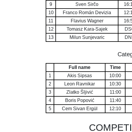
9
Sven Sirčo
16:
10
Franco Román Devizia
12:
11
Flavius Wagner
16:
12
Tomasz Kara-Sajek
DS
13
Milun Sunjevaric
DN
Categ
Full name
Time
1
Akis Sipsas
10:00
2
Leon Ravnikar
10:30
3
Zlatko Šljivić
11:00
4
Boris Popović
11:40
5
Cem Sivan Ergül
12:10
COMPETI