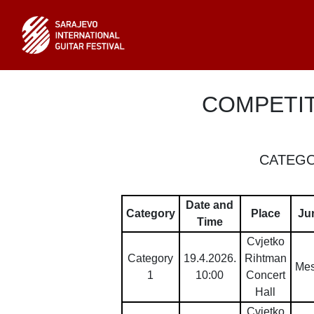
COMPETI
CATEGO
Date and
Category
Place
Ju
Time
Cvjetko
Category
19.4.2026.
Rihtman
Mes
1
10:00
Concert
Hall
Cvjetko