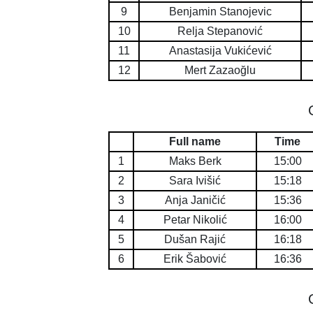
9
Benjamin Stanojevic
10
Relja Stepanović
11
Anastasija Vukićević
12
Mert Zazaoğlu
Full name
Time
1
Maks Berk
15:00
2
Sara Ivišić
15:18
3
Anja Janičić
15:36
4
Petar Nikolić
16:00
5
Dušan Rajić
16:18
6
Erik Šabović
16:36