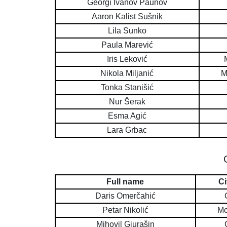
Georgi Ivanov Paunov
Aaron Kalist Sušnik
Lila Sunko
Paula Marević
Iris Leković
Nikola Miljanić
M
Tonka Stanišić
Nur Šerak
Esma Agić
Lara Grbac
Full name
Ci
Daris Omerčahić
Petar Nikolić
Mo
Mihovil Gjurašin