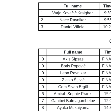
Full name
Tim
1
Varja Kovačič Kraigher
9:3
2
Nace Ravnikar
9:5
3
Daniel Villela
10:2
Full name
Ti
0
Akis Sipsas
FIN
0
Boris Popović
FIN
0
Leon Ravnikar
FIN
0
Zlatko Šljivić
FIN
0
Cem Sivan Ergül
FIN
6
Amirah Sophie Pranzl
15:
7
Ganibet Balmagambetov
12:
8
Ayaka Mukaiyama
14: