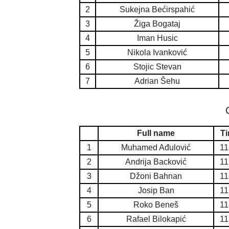
2
Sukejna Bećirspahić
3
Žiga Bogataj
4
Iman Husic
5
Nikola Ivanković
6
Stojic Stevan
7
Adrian Šehu
Full name
T
1
Muhamed Ađulović
11
2
Andrija Backović
11
3
Džoni Bahnan
11
4
Josip Ban
11
5
Roko Beneš
11
6
Rafael Bilokapić
11