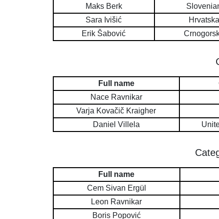
Maks Berk
Slovenia
Sara Ivišić
Hrvatsk
Erik Šabović
Crnogors
Full name
Nace Ravnikar
Varja Kovačič Kraigher
Daniel Villela
Unit
Categ
Full name
Cem Sivan Ergül
Leon Ravnikar
Boris Popović