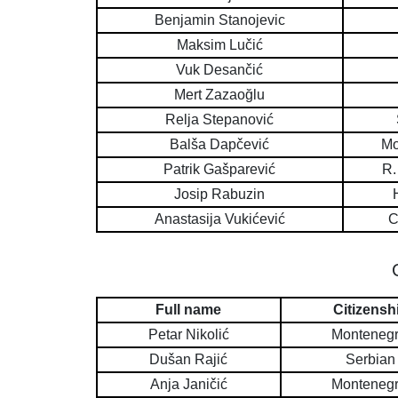
Benjamin Stanojevic
Maksim Lučić
Vuk Desančić
Mert Zazaoğlu
Relja Stepanović
Balša Dapčević
Mo
Patrik Gašparević
R.
Josip Rabuzin
Anastasija Vukićević
C
Full name
Citizensh
Petar Nikolić
Montenegr
Dušan Rajić
Serbian
Anja Janičić
Montenegr