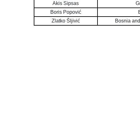
Akis Sipsas
G
Boris Popović
Zlatko Šljivić
Bosnia and