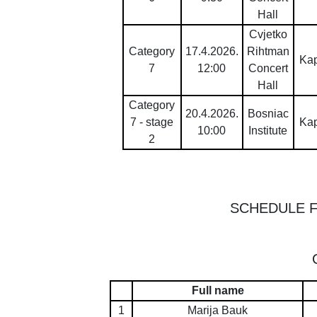
Hall
Cvjetko
Category
17.4.2026.
Rihtman
Ka
7
12:00
Concert
Hall
Category
20.4.2026.
Bosniac
7 - stage
Ka
10:00
Institute
2
SCHEDULE 
Full name
1
Marija Bauk