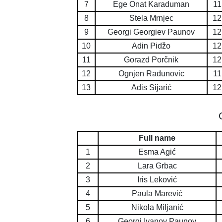
7
Ege Onat Karaduman
11
8
Stela Mrnjec
12
9
Georgi Georgiev Paunov
12
10
Adin Pidžo
12
11
Gorazd Porčnik
12
12
Ognjen Radunovic
11
13
Adis Sijarić
12
Full name
1
Esma Agić
2
Lara Grbac
3
Iris Leković
4
Paula Marević
5
Nikola Miljanić
6
Georgi Ivanov Paunov