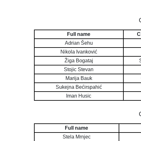
Full name
C
Adrian Šehu
Nikola Ivanković
Žiga Bogataj
Stojic Stevan
Marija Bauk
Sukejna Bećirspahić
Iman Husic
Full name
Stela Mrnjec