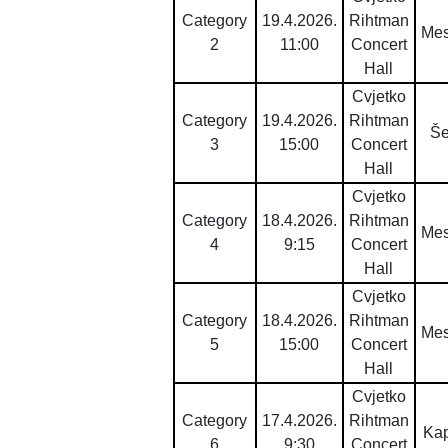
Category
19.4.2026.
Rihtman
Mes
2
11:00
Concert
Hall
Cvjetko
Category
19.4.2026.
Rihtman
Š
3
15:00
Concert
Hall
Cvjetko
Category
18.4.2026.
Rihtman
Mes
4
9:15
Concert
Hall
Cvjetko
Category
18.4.2026.
Rihtman
Mes
5
15:00
Concert
Hall
Cvjetko
Category
17.4.2026.
Rihtman
Ka
6
9:30
Concert