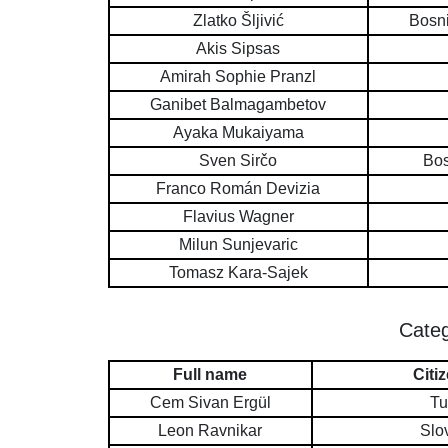
Zlatko Šljivić
Bosn
Akis Sipsas
Amirah Sophie Pranzl
Ganibet Balmagambetov
Ayaka Mukaiyama
Sven Sirčo
Bos
Franco Román Devizia
Flavius Wagner
Milun Sunjevaric
Tomasz Kara-Sajek
Categ
Full name
Citi
Cem Sivan Ergül
Tu
Leon Ravnikar
Slo